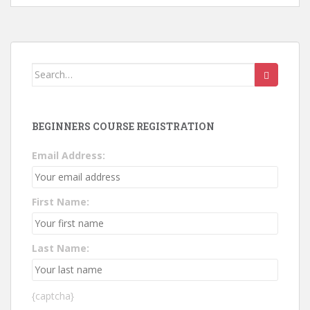
Search
for:
BEGINNERS COURSE REGISTRATION
Email Address:
First Name:
Last Name:
{captcha}