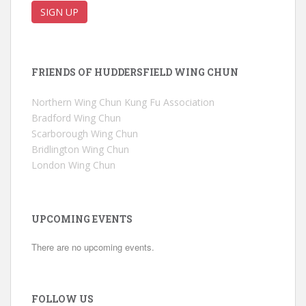
FRIENDS OF HUDDERSFIELD WING CHUN
Northern Wing Chun Kung Fu Association
Bradford Wing Chun
Scarborough Wing Chun
Bridlington Wing Chun
London Wing Chun
UPCOMING EVENTS
There are no upcoming events.
FOLLOW US