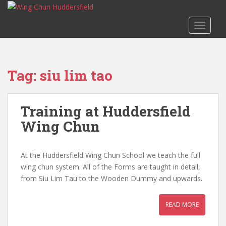
S
k
TOGGLE
i
p
t
o
Tag:
siu lim tao
m
a
i
Training at Huddersfield
n
c
Wing Chun
o
n
At the Huddersfield Wing Chun School we teach the full
t
wing chun system. All of the Forms are taught in detail,
e
from Siu Lim Tau to the Wooden Dummy and upwards.
n
t
READ MORE