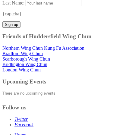
Last Name:
{captcha}
Friends of Huddersfield Wing Chun
Northern Wing Chun Kung Fu Association
Bradford Wing Chun
Scarborough Wing Chun
Bridlington Wing Chun
London Wing Chun
Upcoming Events
There are no upcoming events.
Follow us
Twitter
Facebook
Home