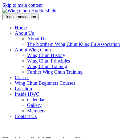
Skip to main content
Toggle navigation
Home
About Us
About Us
The Northern Wing Chun Kung Fu Association
About Wing Chun
Wing Chun History
Wing Chun Principles
Wing Chun Training
Further Wing Chun Training
Classes
Wing Chun Beginners Courses
Location
Inside HWC
Calendar
Gallery
Members
Contact Us