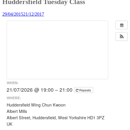
Huddersfield Tuesday Class
29/04/2015
21/12/2017
WHEN:
21/07/2026 @ 19:00 – 21:00
Repeats
WHERE:
Huddersfield Wing Chun Kwoon
Albert Mills
Albert Street, Huddersfield, West Yorkshire HD1 3PZ
UK