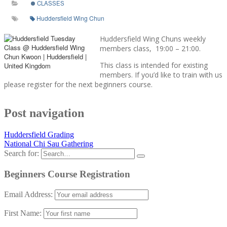
CLASSES
Huddersfield Wing Chun
Huddersfield Wing Chuns weekly
members class, 19:00 – 21:00.
This class is intended for existing
members. If you’d like to train with us
please register for the next beginners course.
Post navigation
Huddersfield Grading
National Chi Sau Gathering
Search for:
Beginners Course Registration
Email Address:
First Name: