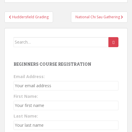
Post
Huddersfield Grading
National Chi Sau Gathering
navigation
Search
for:
BEGINNERS COURSE REGISTRATION
Email Address:
First Name:
Last Name: