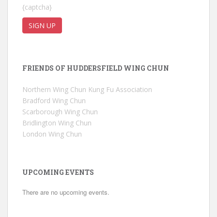
{captcha}
FRIENDS OF HUDDERSFIELD WING CHUN
Northern Wing Chun Kung Fu Association
Bradford Wing Chun
Scarborough Wing Chun
Bridlington Wing Chun
London Wing Chun
UPCOMING EVENTS
There are no upcoming events.