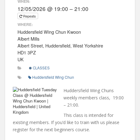
WHEN:
12/05/2026 @ 19:00 – 21:00
Repeats
WHERE:
Huddersfield Wing Chun Kwoon
Albert Mills
Albert Street, Huddersfield, West Yorkshire
HD1 3PZ
UK
CLASSES
Huddersfield Wing Chun
Huddersfield Wing Chuns
weekly members class, 19:00
– 21:00.
This class is intended for
existing members. If you’d like to train with us please
register for the next beginners course.